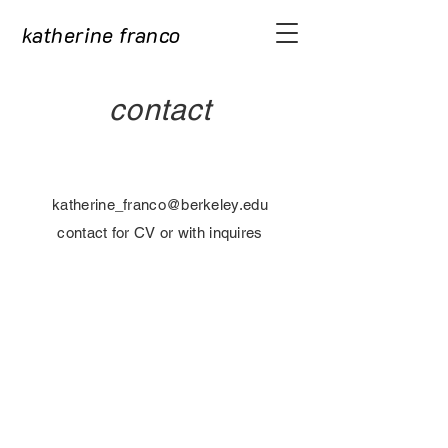
katherine franco
contact
katherine_franco@berkeley.edu
contact for CV or with inquires