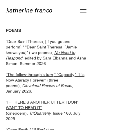
katherine franco
P
O
EMS
"Dear Saint Theresa, [If you go and
perform]," "Dear Saint Theresa, [Jamie
knows you]" (two poems),
No Need to
Respond
, edited by Sara Elbanna and Asha
Simon, Summer 2026.
"The follow-through's turn," "Capacity," "It's
Now Ataraxy Forever"
(three
poems),
Cleveland Review of Books
,
January 2026.
"IF THERE'S ANOTHER UTTER I DON'T
WANT TO HEAR IT"
(cinepoem),
TriQuarterly,
Issue 168, July
2025.
"Once Forth," "If For"
(two