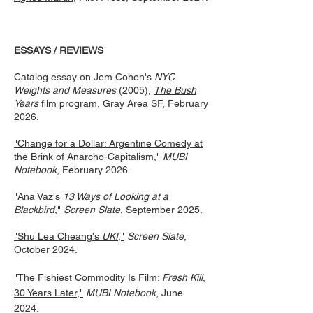
ESSAYS / REVIEWS
Catalog essay on Jem Cohen's
NYC
Weights and Measures
(2005),
The Bush
Years
film program, Gray Area SF, February
2026.
"Change for a Dollar: Argentine Comedy at
the Brink of Anarcho-Capitalism,"
MUBI
Notebook
, February 2026.
"Ana Vaz's
13 Ways of Looking at a
Blackbird
,"
Screen Slate
, September 2025.
"Shu Lea Cheang's
UKI
,"
Screen Slate
,
October 2024.
"The Fishiest Commodity Is Film:
Fresh Kill
,
30 Years Later,"
MUBI Notebook
, June
2024.