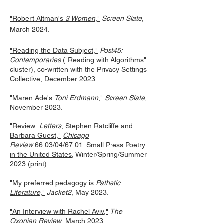
"Robert Altman's
3 Women
,"
Screen Slate
,
March 2024.
"Reading the Data Subject,"
Post45:
Contemporaries
("Reading with Algorithms"
cluster), co-written with the Privacy Settings
Collective, December 2023.
"Mar
en Ade's
Toni Erdmann
,"
Screen Slate
,
November 2023.
"Review:
Letters
, Stephen Ratcliffe and
Barbara Guest,"
Chicago
Review
66:03/04/67:01: Small Press Poetry
in the United States
, Winter/Spring/Summer
2023 (print).
"My preferred pedagogy is
Pathetic
Literature
,"
Jacket2
, May 2023.
"An Interview with Rachel Aviv,"
The
O
xonian Review
, March 2023.