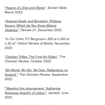
"Huang Ji's
Egg and Stone
,"
Screen Slate
,
March 2023.
“Against Death and Boredom: Philippa
Snow's
Which As You Know Means
Violence
,"
Review 31
, December 2022.
"In Our Orbit: FC Bergman’s
300 el x 500 el
x 30 el
,”
Oxford Review of Books
, November
2022.
“October Trifles: The First Art Editor,”
The
Oxonian Review
, October 2022.
"My World, My Kin, My Twin: Reflections on
Godard,"
The Oxonian Review
, September
2022.
"'Meeting this strangeness': Katherine
Agyemaa Agard's
of colour
,"
Jacket2
, June
2022.