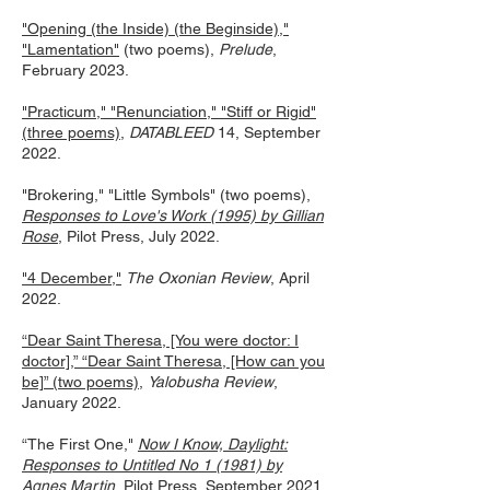
"Opening (the Inside) (the Beginside),"
"Lamentation"
(two poems),
Prelude
,
February 2023.
"Practicum," "Renunciation," "Stiff or Rigid"
(three poems)
,
DATABLEED
14
, September
2022.
"Brokering," "Little Symbols" (two poems),
Responses to Love's Work (1995) by Gillian
Rose
, Pilot Pres
s, July 2022.
"4 December,"
The Oxonian Review
, April
2022.
“Dear Saint Theresa, [You were doctor: I
doctor],” “Dear Saint Theresa, [How can you
be]” (two poems)
,
Yalobusha Review
,
January 2022.
“The First One,"
Now I Know, Daylight:
Responses to Untitled No 1 (1981) by
Agnes Martin
, Pilot Press, September 2021.