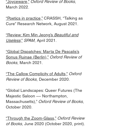
“Joyceware,”
Oxford Review of Books
,
March 2022.
“Poetics in practice,”
CRASSH, “Talking as
Cure” Research Network, August 2021.
“Review: Kim Min Jeong’s
Beautiful and
Useless
,”
SPAM
, April 2021.
“Global Dispatches: Marta De Pascalis’s
Sonus Ruinae (Berlin),”
Oxford Review of
Books
, March 2021.
“The Callow Complicity of Adults,”
Oxford
Review of Books
, December 2020.
“Global Landscapes: Queer Futures (The
Majestic Saloon –– Northampton,
Massachusetts),”
Oxford Review of Books
,
October 2020.
“Through the Zoom-Glass,”
Oxford Review
of Books
, June 2020 (October 2020, print).