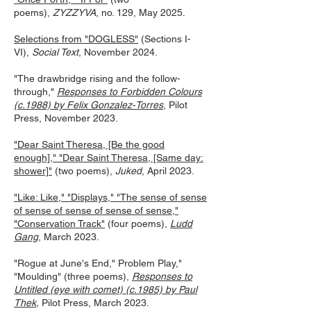
poems),
ZYZZYVA
, no. 129, May 2025.
Selections from "DOGLESS"
(Sections I-
VI),
Social Text
, November 2024.
"The drawbridge rising and the follow-
through,"
Responses to Forbidden Colours
(c.1988) by Felix Gonzalez-Torres
, Pilot
Press, November 2023.
"Dear Saint Theresa, [Be the good
enough]," "Dear Saint Theresa, [Same day:
shower]"
(two poems),
Juk
ed
, Apr
il 2023.
"Like: Like," "Displays," "The sense of sense
of sense of sense of sense of sense,"
"Conservation Track"
(four poems),
Ludd
Gang
, March 2023.
"Rogue at June's End," Problem Play,"
"Moulding" (three poems),
Responses to
Untitled (eye with comet) (c.1985) by Paul
Thek
,
Pilot Press, March 2023.